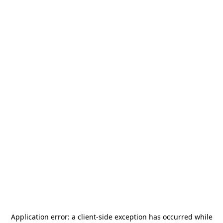
Application error: a
client
-side exception has occurred while