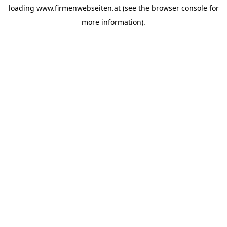
loading
www.firmenwebseiten.at
(see the
browser console
for
more information).