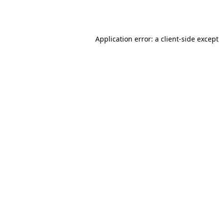
Application error: a
client
-side excep