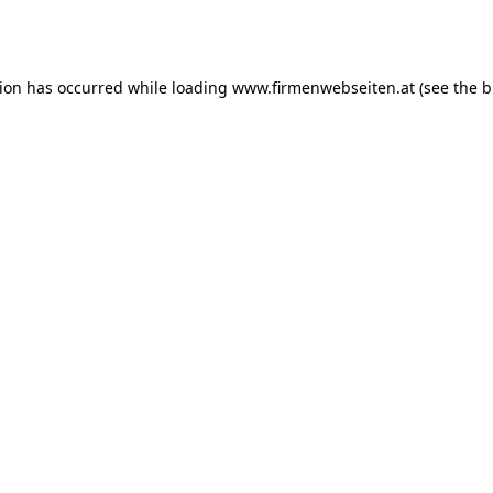
tion has occurred while loading
www.firmenwebseiten.at
(see the
b