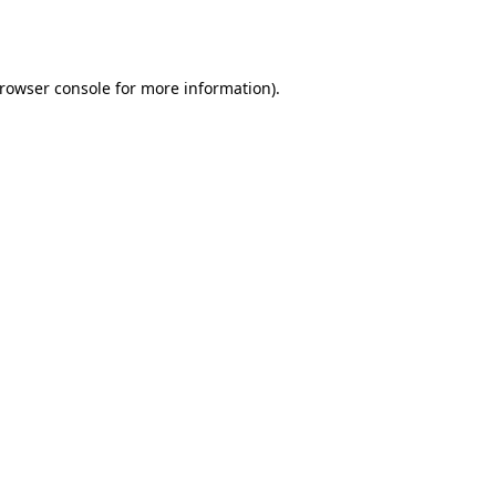
rowser console
for more information).