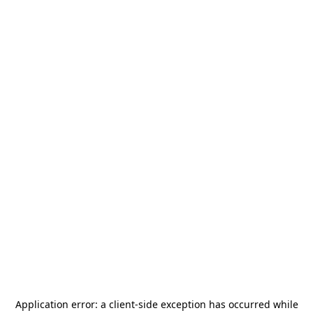
Application error: a
client
-side exception has occurred while