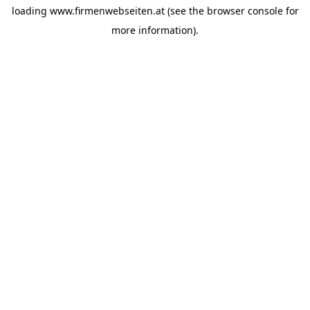
loading
www.firmenwebseiten.at
(see the
browser console
for
more information).