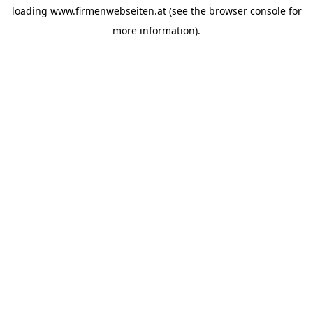
loading
www.firmenwebseiten.at
(see the
browser console
for
more information).