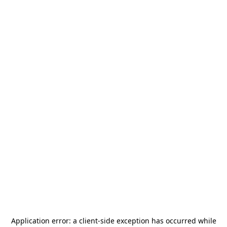
Application error: a
client
-side exception has occurred while