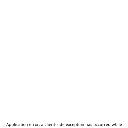
Application error: a
client
-side exception has occurred while