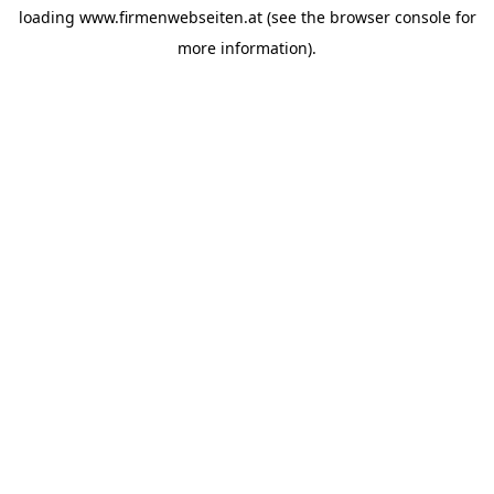
loading
www.firmenwebseiten.at
(see the
browser console
for
more information).