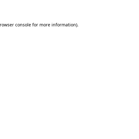
rowser console
for more information).