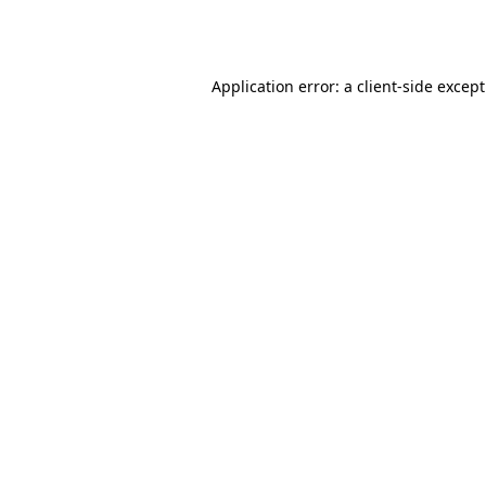
Application error: a
client
-side excep