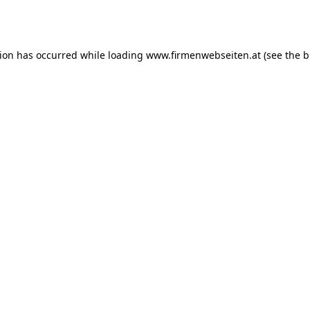
tion has occurred while loading
www.firmenwebseiten.at
(see the
b