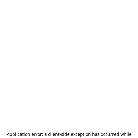
Application error: a
client
-side exception has occurred while