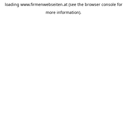
loading
www.firmenwebseiten.at
(see the
browser console
for
more information).