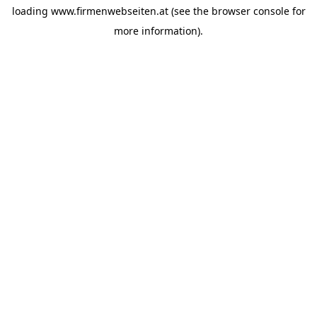
loading
www.firmenwebseiten.at
(see the
browser console
for
more information).