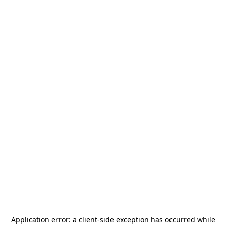
Application error: a
client
-side exception has occurred while