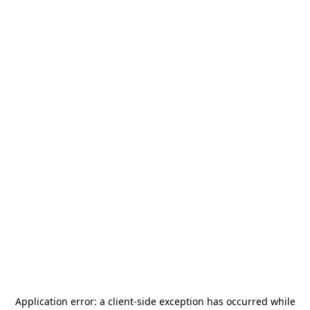
Application error: a
client
-side exception has occurred while