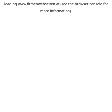
loading
www.firmenwebseiten.at
(see the
browser console
for
more information).