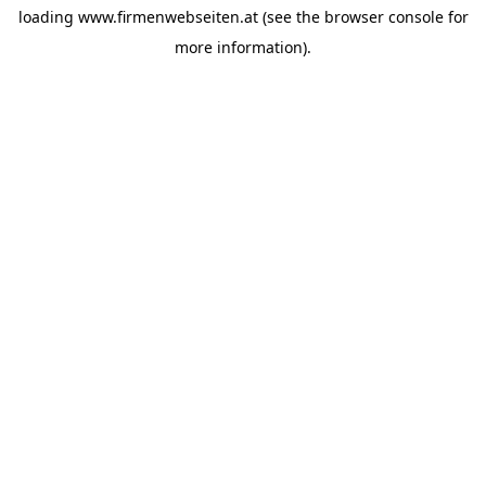
loading
www.firmenwebseiten.at
(see the
browser console
for
more information).