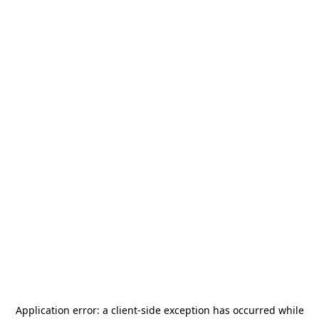
Application error: a
client
-side exception has occurred while