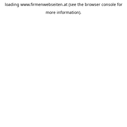
loading
www.firmenwebseiten.at
(see the
browser console
for
more information).