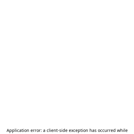
Application error: a
client
-side exception has occurred while