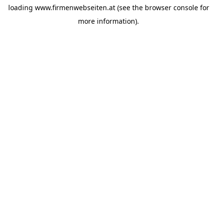
loading
www.firmenwebseiten.at
(see the
browser console
for
more information).