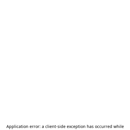
Application error: a
client
-side exception has occurred while