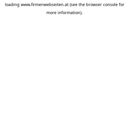
loading
www.firmenwebseiten.at
(see the
browser console
for
more information).