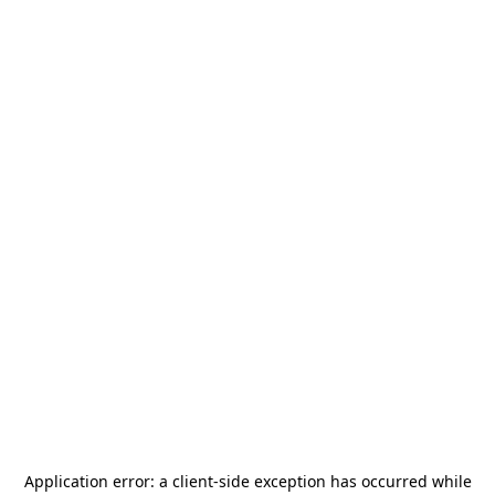
Application error: a
client
-side exception has occurred while