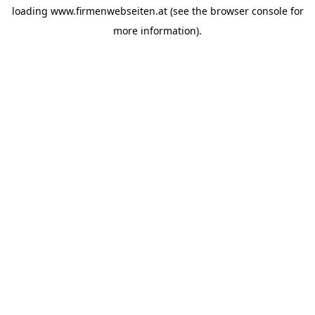
loading
www.firmenwebseiten.at
(see the
browser console
for
more information).