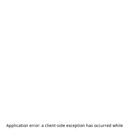
Application error: a
client
-side exception has occurred while