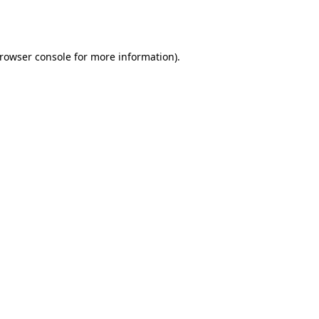
rowser console
for more information).