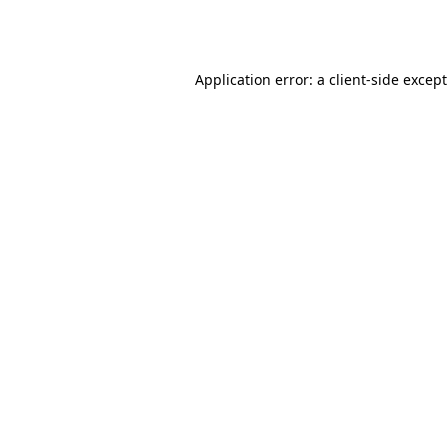
Application error: a
client
-side excep