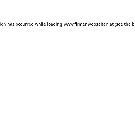
tion has occurred while loading
www.firmenwebseiten.at
(see the
b