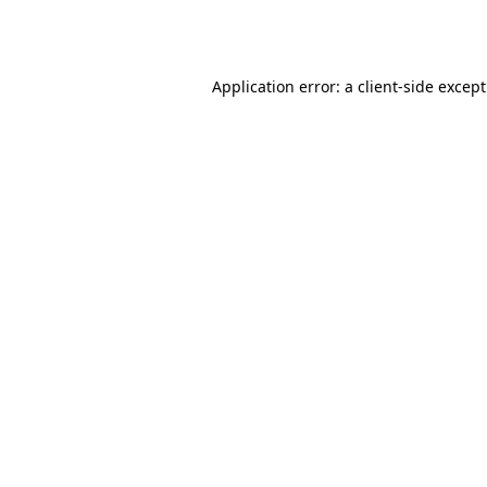
Application error: a
client
-side excep