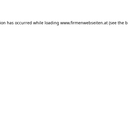
tion has occurred while loading
www.firmenwebseiten.at
(see the
b