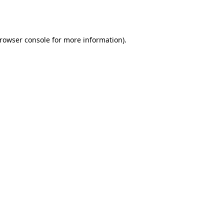
rowser console
for more information).