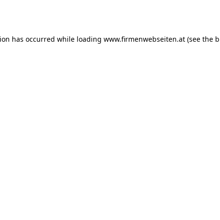
tion has occurred while loading
www.firmenwebseiten.at
(see the
b