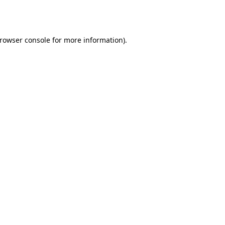
rowser console
for more information).