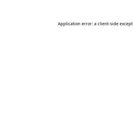
Application error: a
client
-side excep