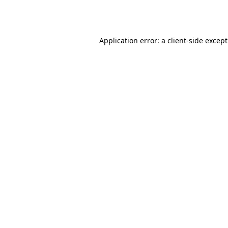
Application error: a
client
-side excep