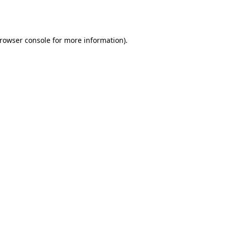
rowser console
for more information).