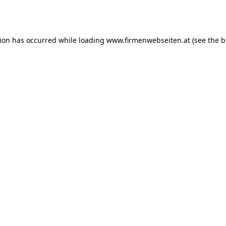
tion has occurred while loading
www.firmenwebseiten.at
(see the
b