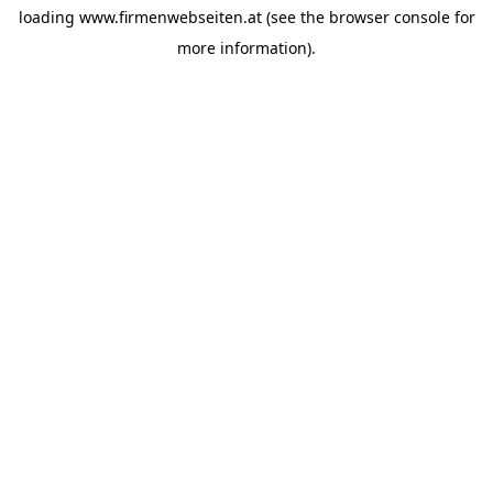
loading
www.firmenwebseiten.at
(see the
browser console
for
more information).