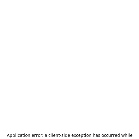
Application error: a
client
-side exception has occurred while