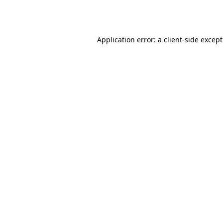
Application error: a
client
-side excep