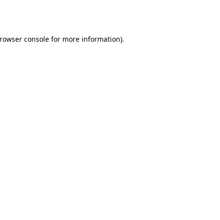
rowser console
for more information).