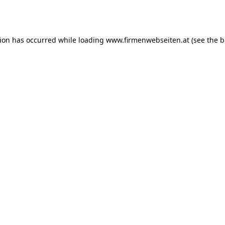
tion has occurred while loading
www.firmenwebseiten.at
(see the
b