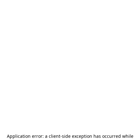
Application error: a
client
-side exception has occurred while