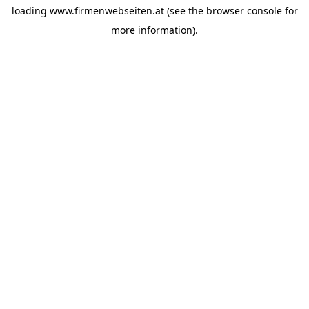
loading
www.firmenwebseiten.at
(see the
browser console
for
more information).