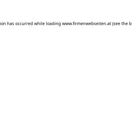
tion has occurred while loading
www.firmenwebseiten.at
(see the
b