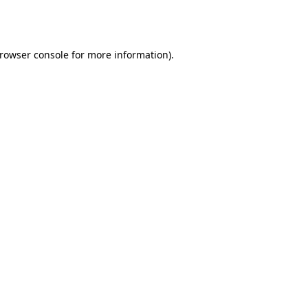
rowser console
for more information).