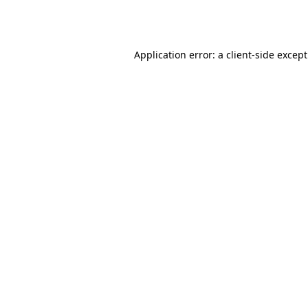
Application error: a
client
-side excep