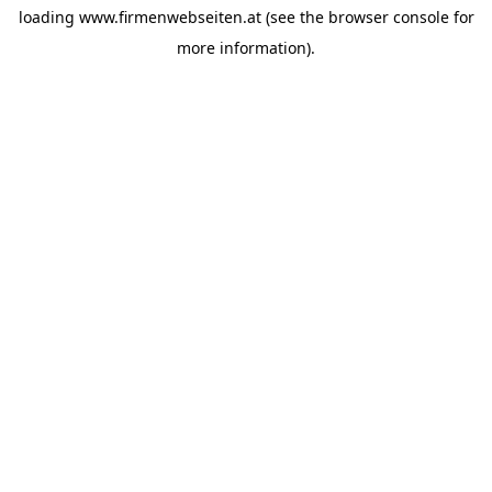
loading
www.firmenwebseiten.at
(see the
browser console
for
more information).