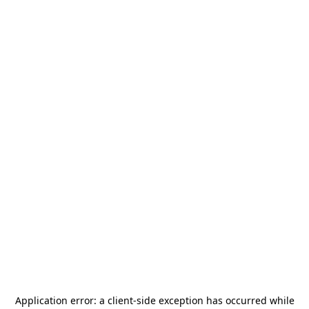
Application error: a
client
-side exception has occurred while