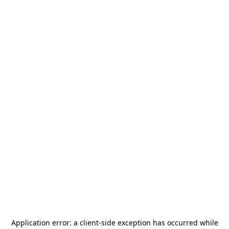
Application error: a
client
-side exception has occurred while