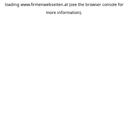
loading
www.firmenwebseiten.at
(see the
browser console
for
more information).