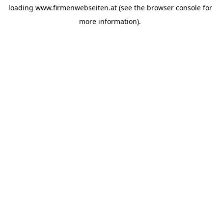
loading
www.firmenwebseiten.at
(see the
browser console
for
more information).