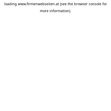
loading
www.firmenwebseiten.at
(see the
browser console
for
more information).