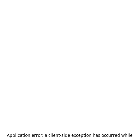
Application error: a
client
-side exception has occurred while