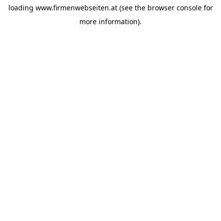
loading
www.firmenwebseiten.at
(see the
browser console
for
more information).