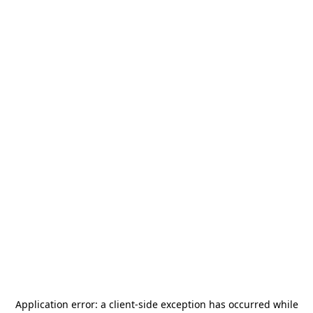
Application error: a
client
-side exception has occurred while