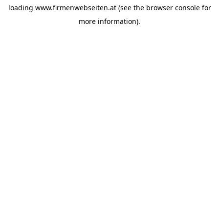
loading
www.firmenwebseiten.at
(see the
browser console
for
more information).