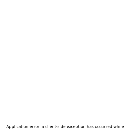
Application error: a
client
-side exception has occurred while