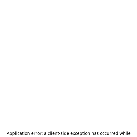
Application error: a
client
-side exception has occurred while