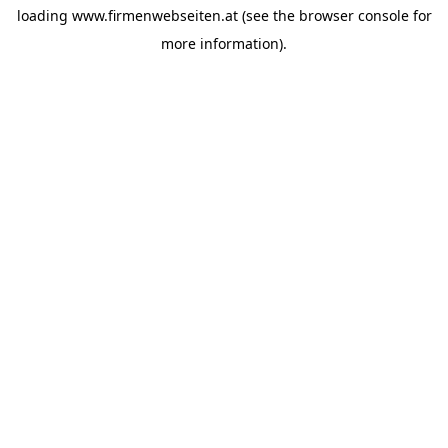
loading
www.firmenwebseiten.at
(see the
browser console
for
more information).