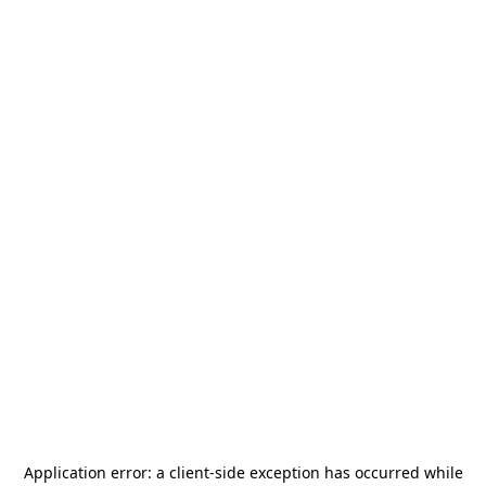
Application error: a
client
-side exception has occurred while