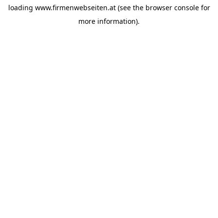
loading
www.firmenwebseiten.at
(see the
browser console
for
more information).