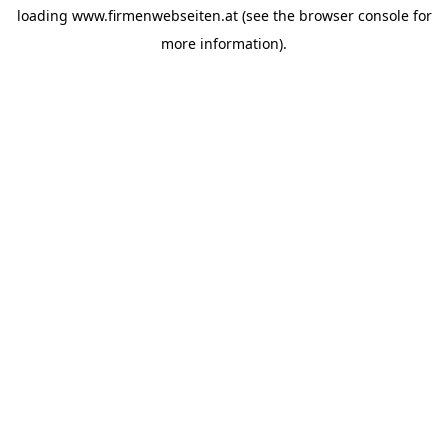
loading
www.firmenwebseiten.at
(see the
browser console
for
more information).