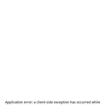
Application error: a
client
-side exception has occurred while