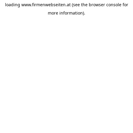
loading
www.firmenwebseiten.at
(see the
browser console
for
more information).