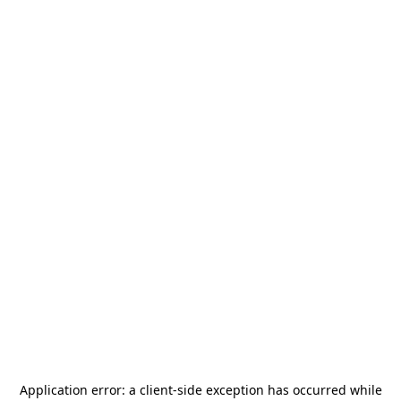
Application error: a
client
-side exception has occurred while