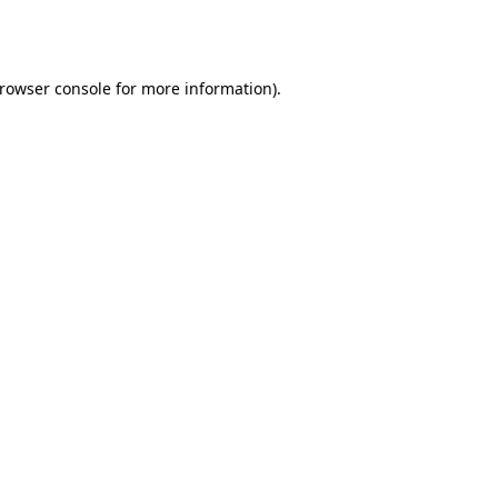
rowser console
for more information).