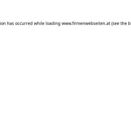
tion has occurred while loading
www.firmenwebseiten.at
(see the
b