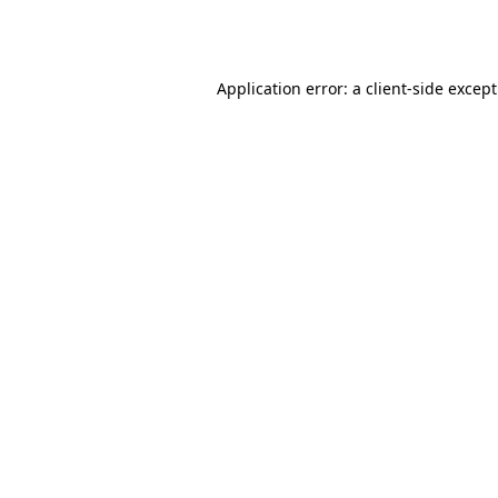
Application error: a
client
-side excep