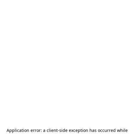
Application error: a
client
-side exception has occurred while