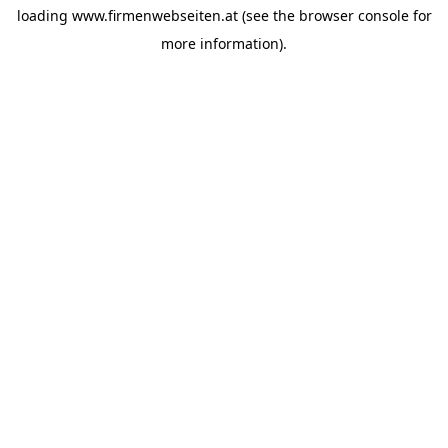
loading
www.firmenwebseiten.at
(see the
browser console
for
more information).