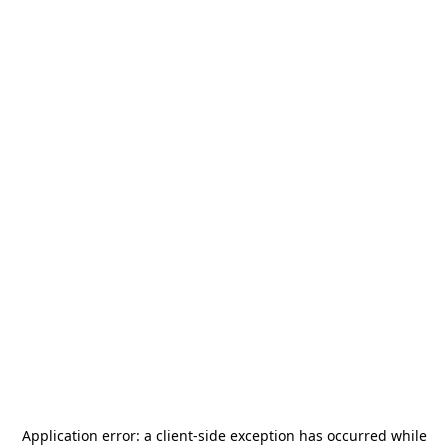
Application error: a
client
-side exception has occurred while