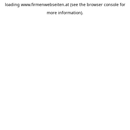
loading
www.firmenwebseiten.at
(see the
browser console
for
more information).