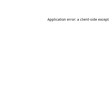
Application error: a
client
-side excep