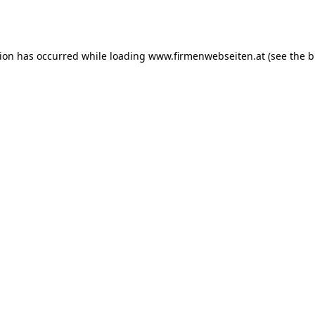
tion has occurred while loading
www.firmenwebseiten.at
(see the
b