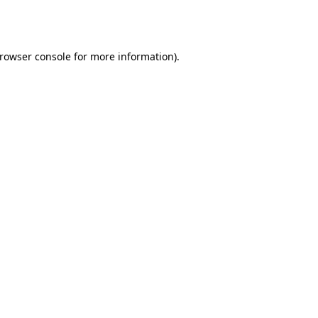
rowser console
for more information).