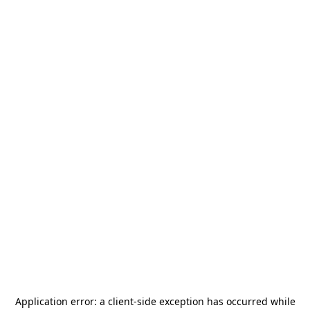
Application error: a
client
-side exception has occurred while