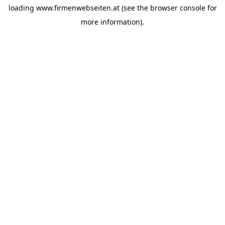
loading
www.firmenwebseiten.at
(see the
browser console
for
more information).