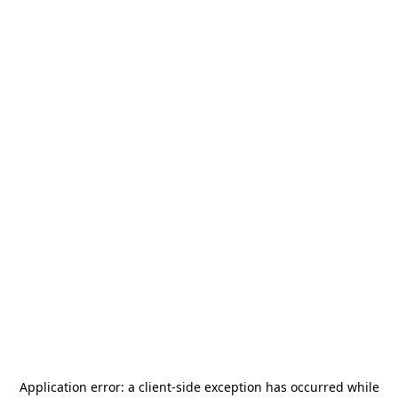
Application error: a
client
-side exception has occurred while