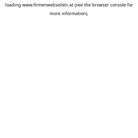
loading
www.firmenwebseiten.at
(see the
browser console
for
more information).