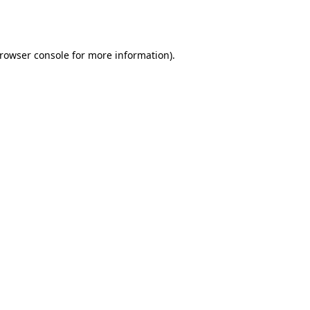
rowser console
for more information).