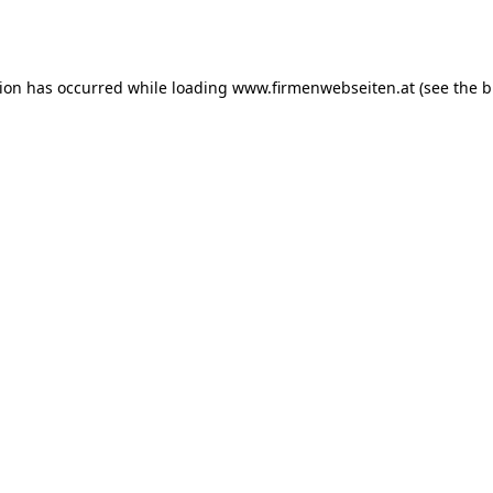
tion has occurred while loading
www.firmenwebseiten.at
(see the
b