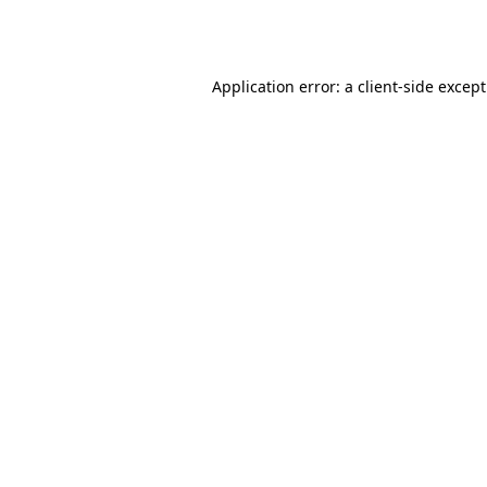
Application error: a
client
-side excep