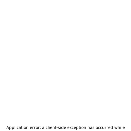
Application error: a
client
-side exception has occurred while