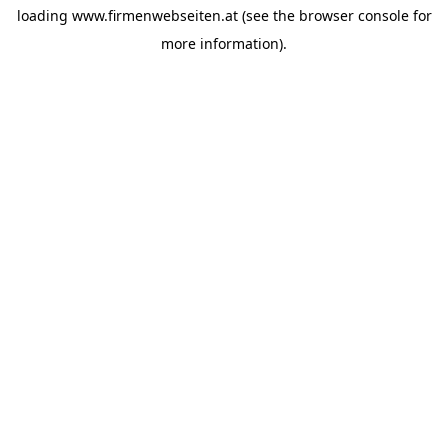
loading
www.firmenwebseiten.at
(see the
browser console
for
more information).