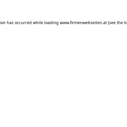
tion has occurred while loading
www.firmenwebseiten.at
(see the
b