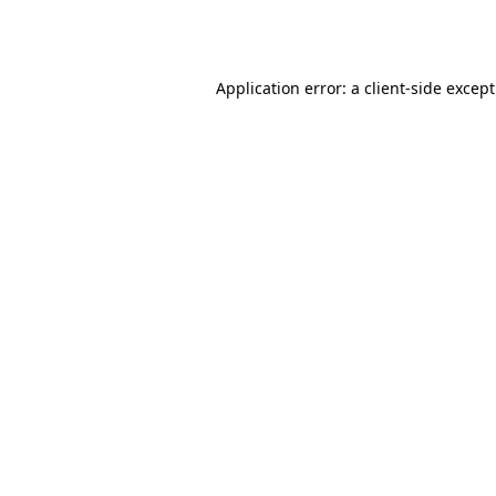
Application error: a
client
-side excep