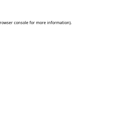
rowser console
for more information).