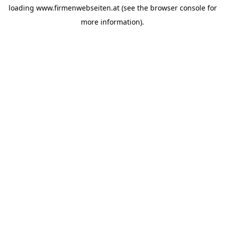
loading
www.firmenwebseiten.at
(see the
browser console
for
more information).