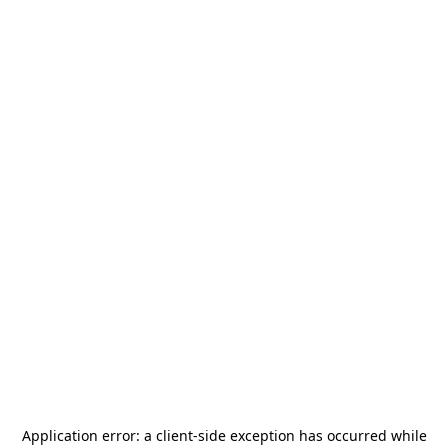
Application error: a
client
-side exception has occurred while